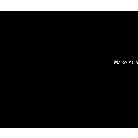
Make sure