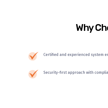
Why Cho
Certified and experienced system e
Security-first approach with compli