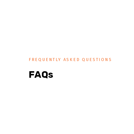
FREQUENTLY ASKED QUESTIONS
FAQs