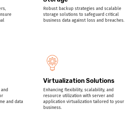
rs,
Robust backup strategies and scalable
ensure
storage solutions to safeguard critical
al
business data against loss and breaches.
Virtualization Solutions
 and
Enhancing flexibility, scalability, and
or
resource utilization with server and
me and data
application virtualization tailored to your
business.