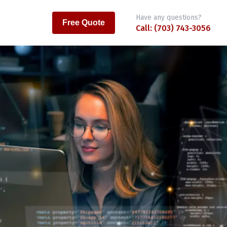
Have any questions?
Free Quote
Call: (703) 743-3056