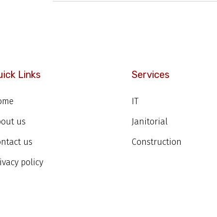
uick Links
Services
ome
IT
bout us
Janitorial
ntact us
Construction
ivacy policy