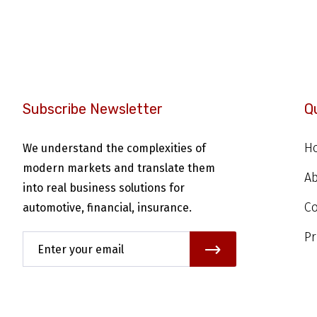
Subscribe Newsletter
Q
H
We understand the complexities of
modern markets and translate them
A
into real business solutions for
Co
automotive, financial, insurance.
Pr