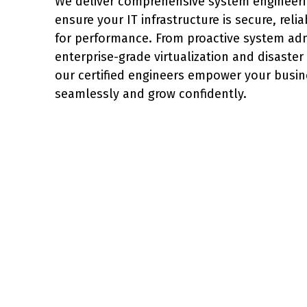
We deliver comprehensive system engineerin
ensure your IT infrastructure is secure, reli
for performance. From proactive system adm
enterprise-grade virtualization and disaster
our certified engineers empower your busin
seamlessly and grow confidently.