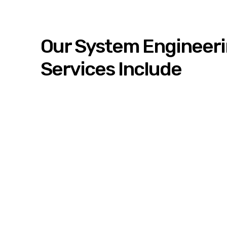
Our System Engineer
Services Include