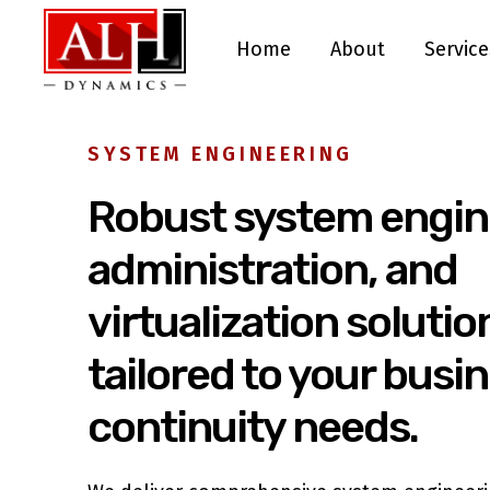
Home
About
Service
SYSTEM ENGINEERING
Robust system engin
administration, and
virtualization solutio
tailored to your busi
continuity needs.