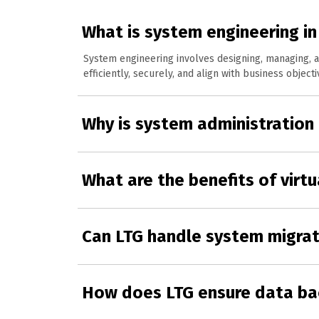
What is system engineering in 
System engineering involves designing, managing, a
efficiently, securely, and align with business objecti
Why is system administration
What are the benefits of virtu
Can LTG handle system migrat
How does LTG ensure data ba