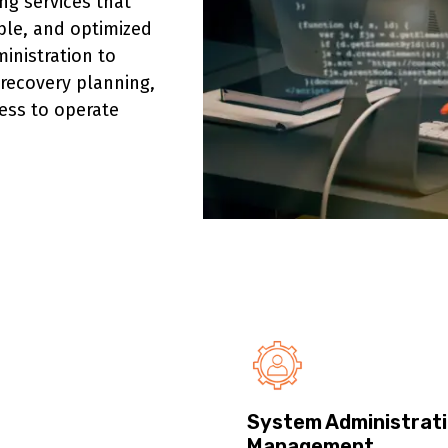
g services that
able, and optimized
inistration to
 recovery planning,
ess to operate
System Administrati
Management