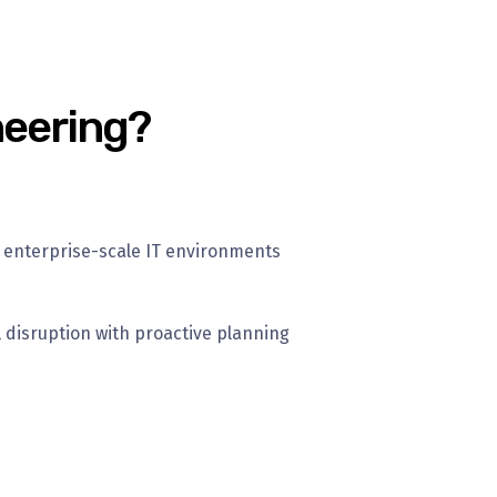
neering?
 enterprise-scale IT environments
 disruption with proactive planning