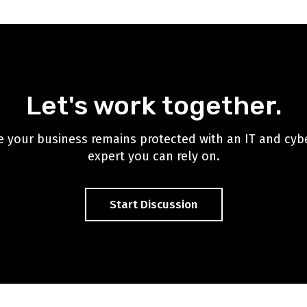
Let's work together.
 your business remains protected with an IT and cyb
expert you can rely on.
Start Discussion