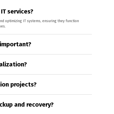
IT services?
nd optimizing IT systems, ensuring they function
ves.
 important?
alization?
ion projects?
ckup and recovery?