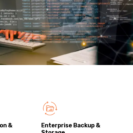
on &
Enterprise Backup &
Storage