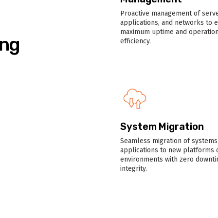
Proactive management of serve
applications, and networks to 
maximum uptime and operation
ing
efficiency.
System Migration
Seamless migration of systems
applications to new platforms 
environments with zero downti
integrity.