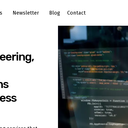
s
Newsletter
Blog
Contact
eering,
ns
ness