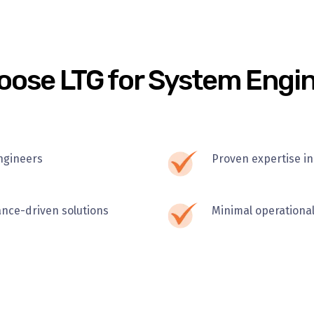
ose LTG for System Engi
ngineers
Proven expertise in
ance-driven solutions
Minimal operational