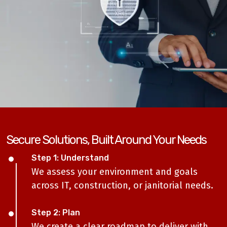
Secure Solutions, Built Around Your Needs
Step 1: Understand
We assess your environment and goals
across IT, construction, or janitorial needs.
Step 2: Plan
We create a clear roadmap to deliver with