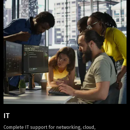
IT
Complete IT support for networking, cloud,