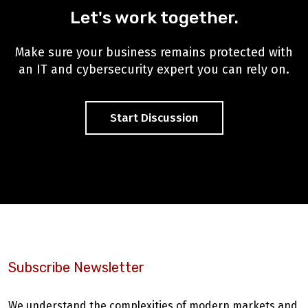
Let's work together.
Make sure your business remains protected with
an IT and cybersecurity expert you can rely on.
Start Discussion
Subscribe Newsletter
We understand the complexities of modern markets and