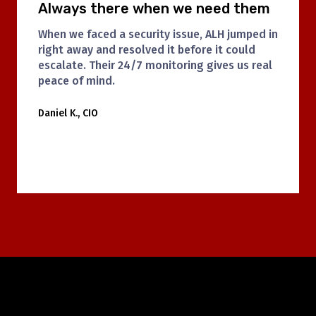
Clean, consistent, and courteous
ALH’s janitorial team has been a game-
changer for us. They are always on time and
do a fantastic job. The office feels fresher
and more welcoming every day.
Lisa M., Office Manager