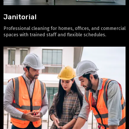
Janitorial
Professional cleaning for homes, offices, and commercial
spaces with trained staff and flexible schedules.