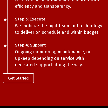
efficiency and transparency.
Step 3: Execute
We mobilize the right team and technology
to deliver on schedule and within budget.
Step 4: Support
Ongoing monitoring, maintenance, or
upkeep depending on service with
dedicated support along the way.
Get Started