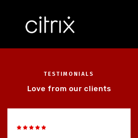
TESTIMONIALS
Love from our clients