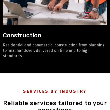
Construction
Residential and commercial construction from planning
to final handover, delivered on time and to high
standards.
SERVICES BY INDUSTRY
Reliable services tailored to your