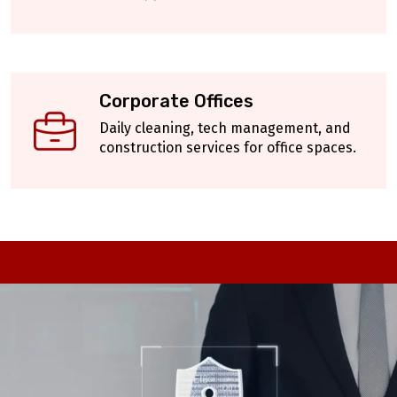
Corporate Offices
Daily cleaning, tech management, and
construction services for office spaces.