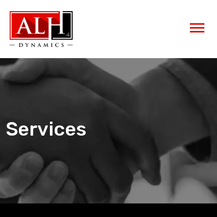
Services