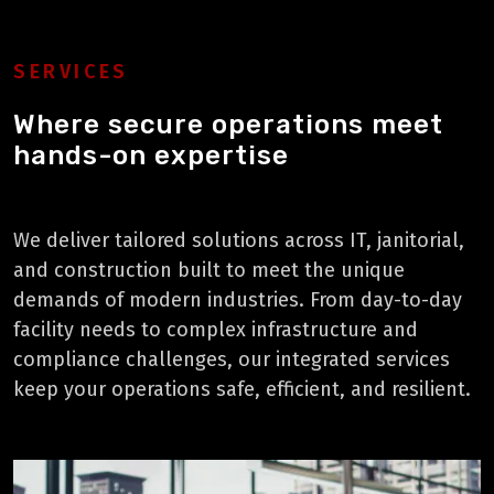
SERVICES
Where secure operations meet
hands-on expertise
We deliver tailored solutions across IT, janitorial,
and construction built to meet the unique
demands of modern industries. From day-to-day
facility needs to complex infrastructure and
compliance challenges, our integrated services
keep your operations safe, efficient, and resilient.