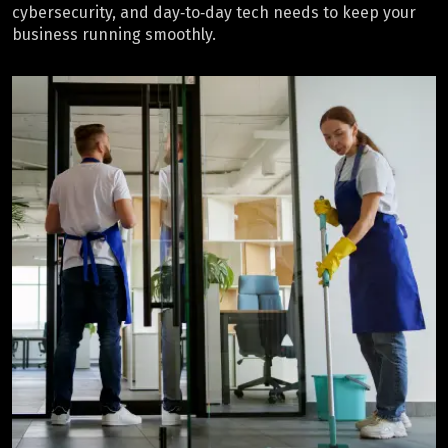
cybersecurity, and day‑to‑day tech needs to keep your
business running smoothly.