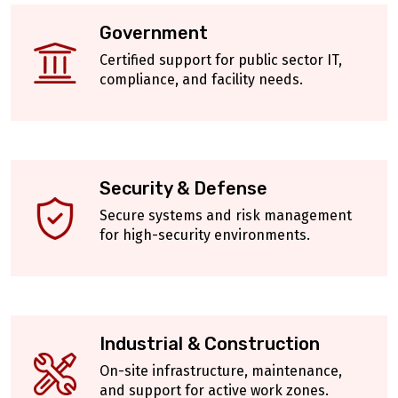
Government
Certified support for public sector IT,
compliance, and facility needs.
Security & Defense
Secure systems and risk management
for high-security environments.
Industrial & Construction
On-site infrastructure, maintenance,
and support for active work zones.