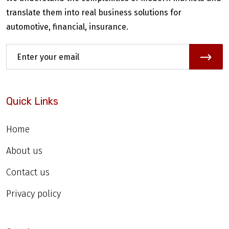
translate them into real business solutions for
automotive, financial, insurance.
Quick Links
Home
About us
Contact us
Privacy policy