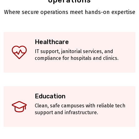
operations
Where secure operations meet hands-on expertise
Healthcare
IT support, janitorial services, and
compliance for hospitals and clinics.
Education
Clean, safe campuses with reliable tech
support and infrastructure.