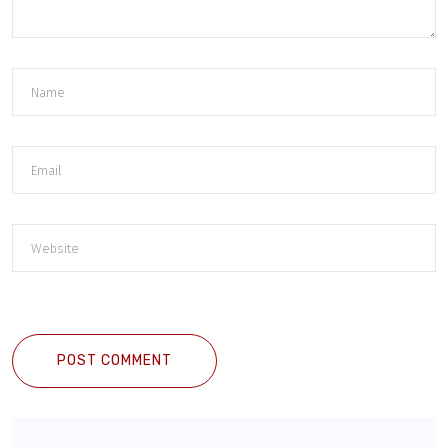
POST COMMENT