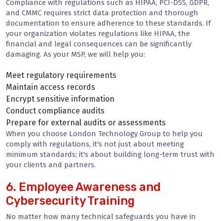
Compliance with regulations such as HIPAA, PCI-DSS, GDPR,
and CMMC requires strict data protection and thorough
documentation to ensure adherence to these standards. If
your organization violates regulations like HIPAA, the
financial and legal consequences can be significantly
damaging. As your MSP, we will help you:
Meet regulatory requirements
Maintain access records
Encrypt sensitive information
Conduct compliance audits
Prepare for external audits or assessments
When you choose London Technology Group to help you
comply with regulations, it's not just about meeting
minimum standards; it's about building long-term trust with
your clients and partners.
6. Employee Awareness and
Cybersecurity Training
No matter how many technical safeguards you have in