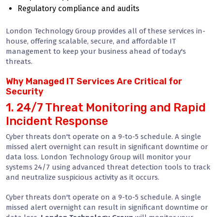
Regulatory compliance and audits
London Technology Group provides all of these services in-
house, offering scalable, secure, and affordable IT
management to keep your business ahead of today's
threats.
Why Managed IT Services Are Critical for
Security
1. 24/7 Threat Monitoring and Rapid
Incident Response
Cyber threats don't operate on a 9-to-5 schedule. A single
missed alert overnight can result in significant downtime or
data loss. London Technology Group will monitor your
systems 24/7 using advanced threat detection tools to track
and neutralize suspicious activity as it occurs.
Cyber threats don't operate on a 9-to-5 schedule. A single
missed alert overnight can result in significant downtime or