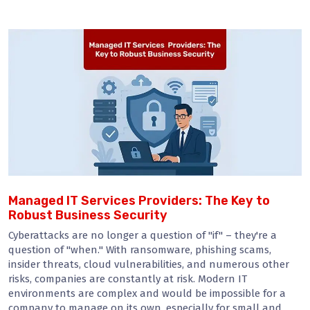
Managed IT Services Providers: The Key to
Robust Business Security
Cyberattacks are no longer a question of "if" – they're a
question of "when." With ransomware, phishing scams,
insider threats, cloud vulnerabilities, and numerous other
risks, companies are constantly at risk. Modern IT
environments are complex and would be impossible for a
company to manage on its own, especially for small and