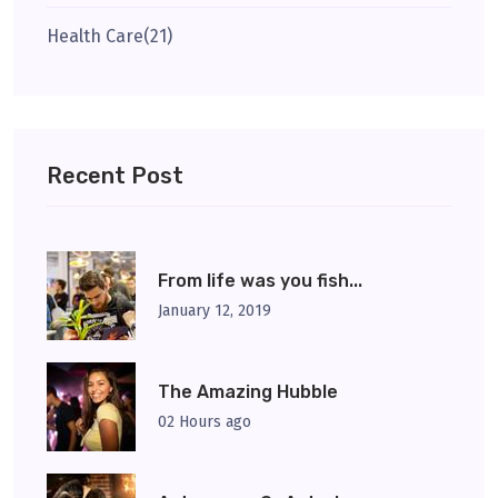
Health Care
(21)
Recent Post
From life was you fish...
January 12, 2019
The Amazing Hubble
02 Hours ago