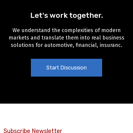
Let's work together.
We understand the complexities of modern
markets and translate them into real business
solutions for automotive, financial, insuranc.
Start Discussion
Subscribe Newsletter