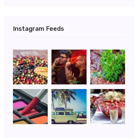
Instagram Feeds