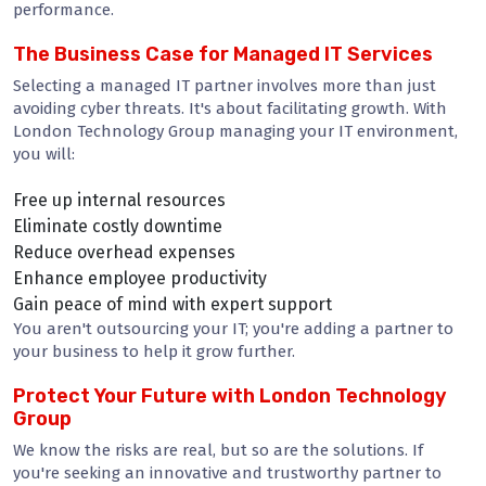
performance.
The Business Case for Managed IT Services
Selecting a managed IT partner involves more than just
avoiding cyber threats. It's about facilitating growth. With
London Technology Group managing your IT environment,
you will:
Free up internal resources
Eliminate costly downtime
Reduce overhead expenses
Enhance employee productivity
Gain peace of mind with expert support
You aren't outsourcing your IT; you're adding a partner to
your business to help it grow further.
Protect Your Future with London Technology
Group
We know the risks are real, but so are the solutions. If
you're seeking an innovative and trustworthy partner to