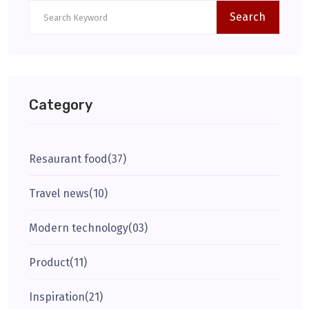
Search
Category
Resaurant food
(37)
Travel news
(10)
Modern technology
(03)
Product
(11)
Inspiration
(21)