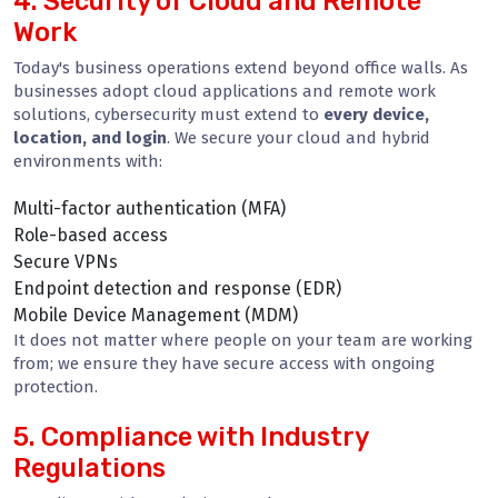
4. Security of Cloud and Remote
Work
Today's business operations extend beyond office walls. As
businesses adopt cloud applications and remote work
solutions, cybersecurity must extend to
every device,
location, and login
. We secure your cloud and hybrid
environments with:
Multi-factor authentication (MFA)
Role-based access
Secure VPNs
Endpoint detection and response (EDR)
Mobile Device Management (MDM)
It does not matter where people on your team are working
from; we ensure they have secure access with ongoing
protection.
5. Compliance with Industry
Regulations