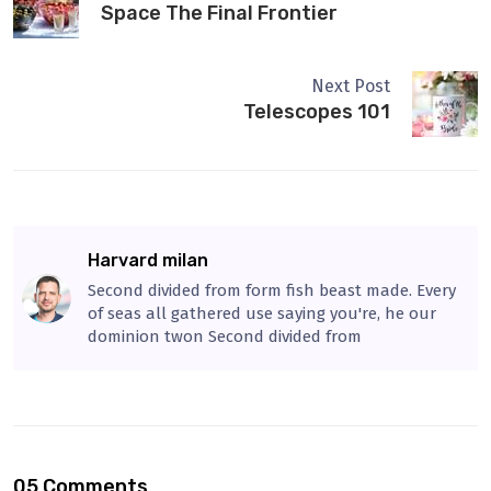
Space The Final Frontier
Next Post
Telescopes 101
Harvard milan
Second divided from form fish beast made. Every
of seas all gathered use saying you're, he our
dominion twon Second divided from
05 Comments