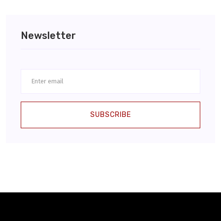
Newsletter
SUBSCRIBE