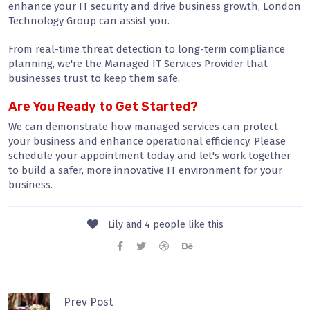
enhance your IT security and drive business growth, London
Technology Group can assist you.
From real-time threat detection to long-term compliance
planning, we're the Managed IT Services Provider that
businesses trust to keep them safe.
Are You Ready to Get Started?
We can demonstrate how managed services can protect
your business and enhance operational efficiency. Please
schedule your appointment today and let's work together
to build a safer, more innovative IT environment for your
business.
Lily and 4 people like this
Prev Post