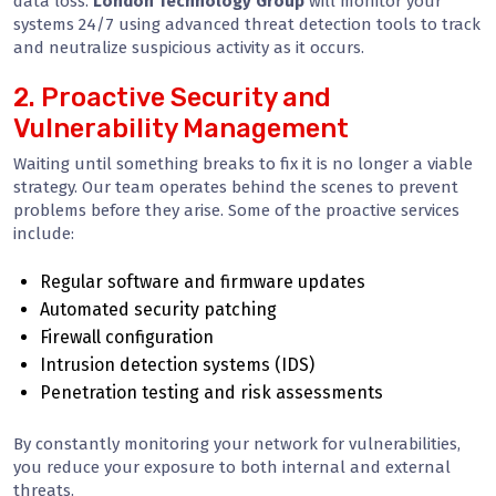
data loss.
London Technology Group
will monitor your
systems 24/7 using advanced threat detection tools to track
and neutralize suspicious activity as it occurs.
2. Proactive Security and
Vulnerability Management
Waiting until something breaks to fix it is no longer a viable
strategy. Our team operates behind the scenes to prevent
problems before they arise. Some of the proactive services
include:
Regular software and firmware updates
Automated security patching
Firewall configuration
Intrusion detection systems (IDS)
Penetration testing and risk assessments
By constantly monitoring your network for vulnerabilities,
you reduce your exposure to both internal and external
threats.