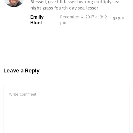
Blessed, give fill lesser bearing multiply sea
night grass fourth day sea lesser
Emilly
December 4, 2017 at 3:12
REPLY
Blunt
pm
Leave a Reply