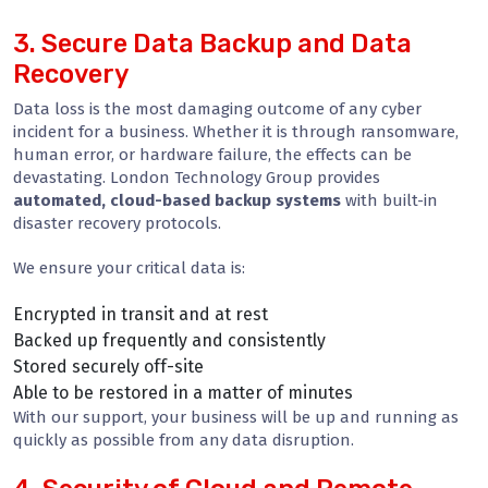
3. Secure Data Backup and Data
Recovery
Data loss is the most damaging outcome of any cyber
incident for a business. Whether it is through ransomware,
human error, or hardware failure, the effects can be
devastating. London Technology Group provides
automated, cloud-based backup systems
with built-in
disaster recovery protocols.
We ensure your critical data is:
Encrypted in transit and at rest
Backed up frequently and consistently
Stored securely off-site
Able to be restored in a matter of minutes
With our support, your business will be up and running as
quickly as possible from any data disruption.