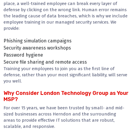
place, a well-trained employee can break every layer of
defense by clicking on the wrong link. Human error remains
the leading cause of data breaches, which is why we include
employee training in our managed security services. We
provide:
Phishing simulation campaigns
Security awareness workshops
Password hygiene
Secure file sharing and remote access
Training your employees to join you as the first line of
defense, rather than your most significant liability, will serve
you well.
Why Consider London Technology Group as Your
MSP?
For over 15 years, we have been trusted by small- and mid-
sized businesses across Herndon and the surrounding
areas to provide effective IT solutions that are robust,
scalable, and responsive.