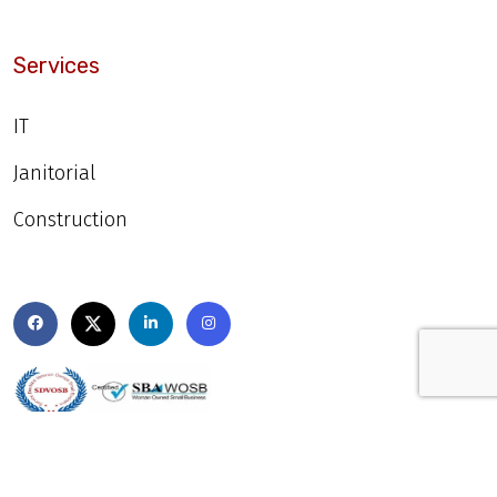
Services
IT
Janitorial
Construction