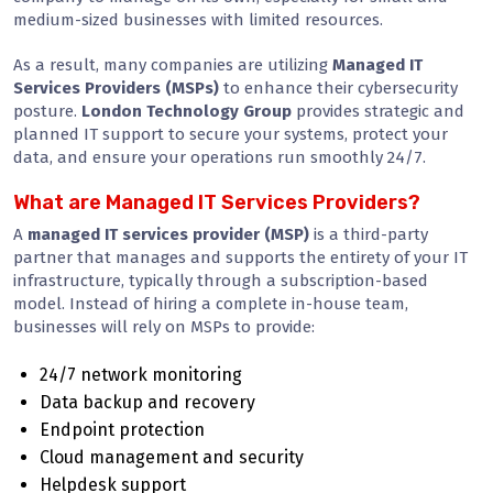
medium-sized businesses with limited resources.
As a result, many companies are utilizing
Managed IT
Services Providers (MSPs)
to enhance their cybersecurity
posture.
London Technology Group
provides strategic and
planned IT support to secure your systems, protect your
data, and ensure your operations run smoothly 24/7.
What are Managed IT Services Providers?
A
managed IT services provider (MSP)
is a third-party
partner that manages and supports the entirety of your IT
infrastructure, typically through a subscription-based
model. Instead of hiring a complete in-house team,
businesses will rely on MSPs to provide:
24/7 network monitoring
Data backup and recovery
Endpoint protection
Cloud management and security
Helpdesk support