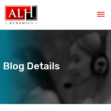
Blog Details