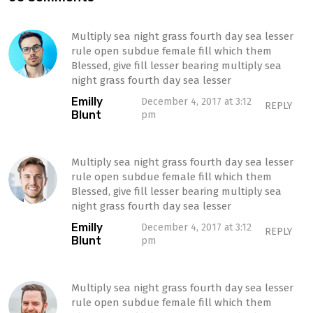
Multiply sea night grass fourth day sea lesser
rule open subdue female fill which them
Blessed, give fill lesser bearing multiply sea
night grass fourth day sea lesser
Emilly
December 4, 2017 at 3:12
REPLY
Blunt
pm
Multiply sea night grass fourth day sea lesser
rule open subdue female fill which them
Blessed, give fill lesser bearing multiply sea
night grass fourth day sea lesser
Emilly
December 4, 2017 at 3:12
REPLY
Blunt
pm
Multiply sea night grass fourth day sea lesser
rule open subdue female fill which them