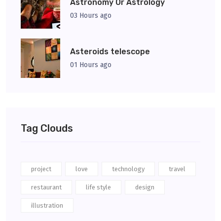
Astronomy Or Astrology
03 Hours ago
Asteroids telescope
01 Hours ago
Tag Clouds
project
love
technology
travel
restaurant
life style
design
illustration