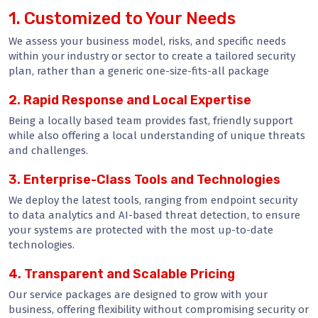
1. Customized to Your Needs
We assess your business model, risks, and specific needs
within your industry or sector to create a tailored security
plan, rather than a generic one-size-fits-all package
2. Rapid Response and Local Expertise
Being a locally based team provides fast, friendly support
while also offering a local understanding of unique threats
and challenges.
3. Enterprise-Class Tools and Technologies
We deploy the latest tools, ranging from endpoint security
to data analytics and AI-based threat detection, to ensure
your systems are protected with the most up-to-date
technologies.
4. Transparent and Scalable Pricing
Our service packages are designed to grow with your
business, offering flexibility without compromising security or