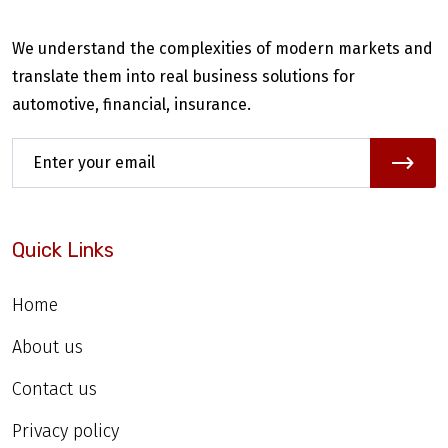
We understand the complexities of modern markets and
translate them into real business solutions for
automotive, financial, insurance.
Quick Links
Home
About us
Contact us
Privacy policy