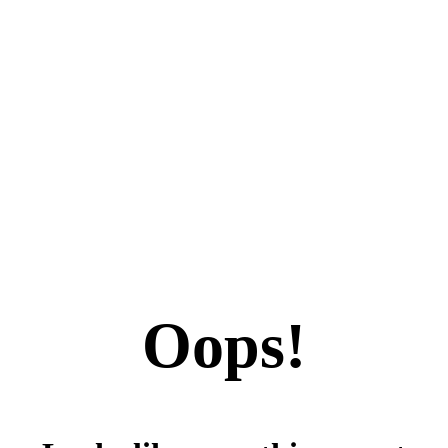
Oops!