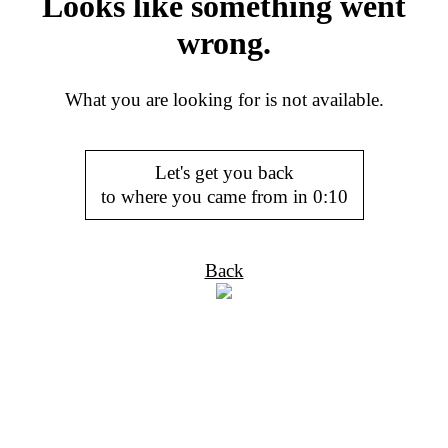
Looks like something went
wrong.
What you are looking for is not available.
Let's get you back
to where you came from in
0:10
Back